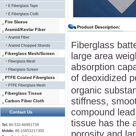
E Fiberglass Tape
E Fiberglass Cloth
Fire Sleeve
Product Description:
Aramid/Kevlar Fiber
Aramid FIber
Fiberglass batt
Aramid Chopped Strands
large area weig
Fiberglass Mesh/Screen
Fiberglass Mesh
absorption capa
Fiberglass Screen
of deoxidized
PTFE Coated Fiberglass
PTFE Fiberglass Mesh
organic substan
Fiberglass Tissue
stiffness, smoo
Carbon Fiber Cloth
compound lead a
Contact Us
tissue has the a
Tel:
86-532-66981739
Mobile:
86-15653217300
porosity and la