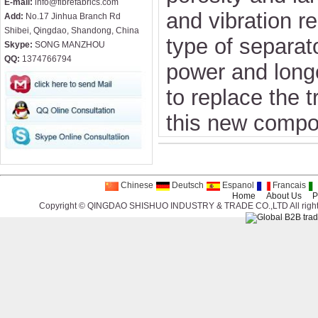
E-mail:
info@fibrefabrics.com
and vibration re
Add:
No.17 Jinhua Branch Rd
Shibei, Qingdao, Shandong, China
type of separat
Skype:
SONG MANZHOU
QQ:
1374766794
power and longe
to replace the t
this new compo
Chinese
Deutsch
Espanol
Francais
Home
About Us
P
Copyright © QINGDAO SHISHUO INDUSTRY & TRADE CO.,LTD All right