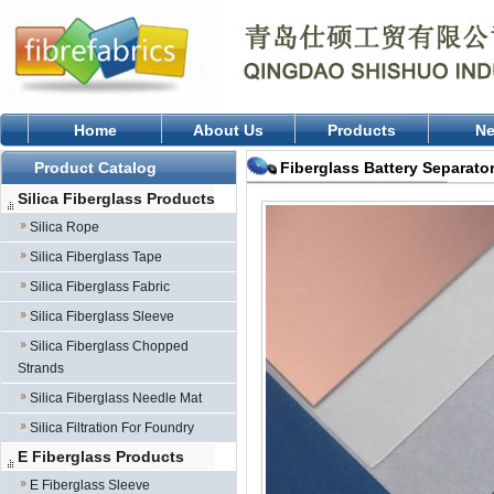
Home
About Us
Products
N
Product Catalog
Fiberglass Battery Separato
Silica Fiberglass Products
Silica Rope
Silica Fiberglass Tape
Silica Fiberglass Fabric
Silica Fiberglass Sleeve
Silica Fiberglass Chopped
Strands
Silica Fiberglass Needle Mat
Silica Filtration For Foundry
E Fiberglass Products
E Fiberglass Sleeve